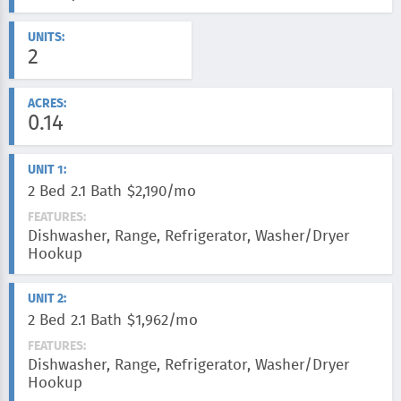
UNITS:
2
ACRES:
0.14
UNIT 1:
2 Bed
2.1 Bath
$2,190/mo
FEATURES:
Dishwasher, Range, Refrigerator, Washer/Dryer
Hookup
UNIT 2:
2 Bed
2.1 Bath
$1,962/mo
FEATURES:
Dishwasher, Range, Refrigerator, Washer/Dryer
Hookup