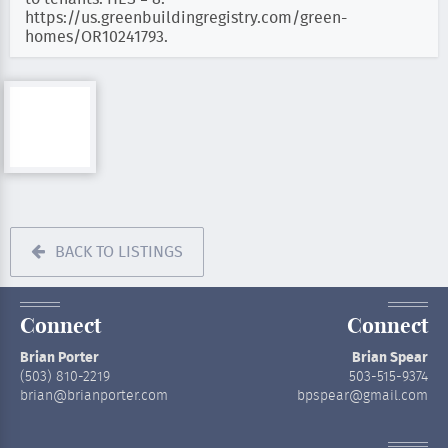
https://us.greenbuildingregistry.com/green-
homes/OR10241793.
BACK TO LISTINGS
Connect
Connect
Brian Porter
Brian Spear
(503) 810-2219
503-515-9374
brian@brianporter.com
bpspear@gmail.com