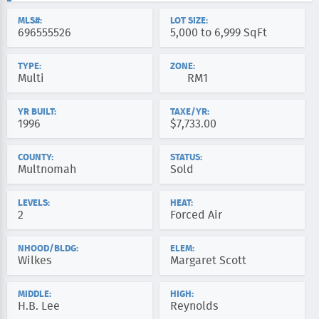
MLS#:
LOT SIZE:
696555526
5,000 to 6,999 SqFt
TYPE:
ZONE:
Multi
RM1
YR BUILT:
TAXE/YR:
1996
$7,733.00
COUNTY:
STATUS:
Multnomah
Sold
LEVELS:
HEAT:
2
Forced Air
NHOOD/BLDG:
ELEM:
Wilkes
Margaret Scott
MIDDLE:
HIGH:
H.B. Lee
Reynolds