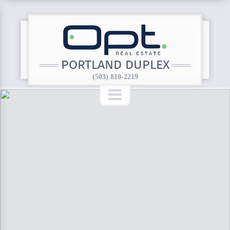
PORTLAND DUPLEX
(503) 810-2219