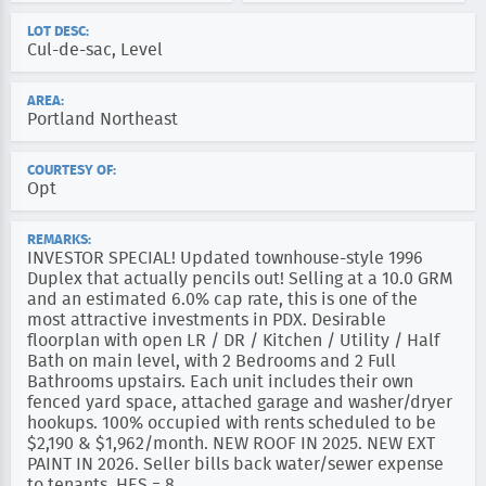
LOT DESC:
Cul-de-sac, Level
AREA:
Portland Northeast
COURTESY OF:
Opt
REMARKS:
INVESTOR SPECIAL! Updated townhouse-style 1996
Duplex that actually pencils out! Selling at a 10.0 GRM
and an estimated 6.0% cap rate, this is one of the
most attractive investments in PDX. Desirable
floorplan with open LR / DR / Kitchen / Utility / Half
Bath on main level, with 2 Bedrooms and 2 Full
Bathrooms upstairs. Each unit includes their own
fenced yard space, attached garage and washer/dryer
hookups. 100% occupied with rents scheduled to be
$2,190 & $1,962/month. NEW ROOF IN 2025. NEW EXT
PAINT IN 2026. Seller bills back water/sewer expense
to tenants. HES = 8.