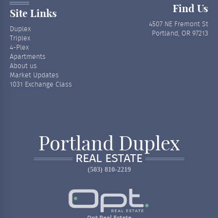
Find Us
Site Links
4507 NE Fremont St
Duplex
Portland, OR 97213
Triplex
4-Plex
Apartments
About us
Market Updates
1031 Exchange Class
Portland Duplex
REAL ESTATE
(503) 810-2219