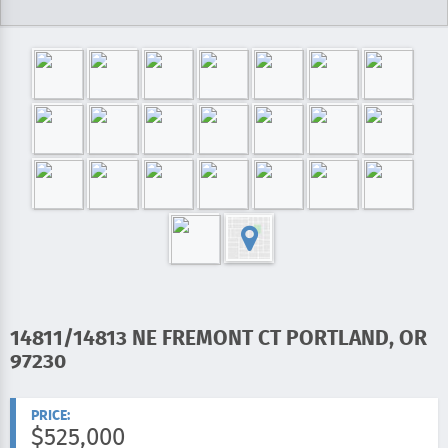
ADDRESS:
14811/14813 NE FREMONT CT PORTLAND, OR
97230
PRICE:
$525,000