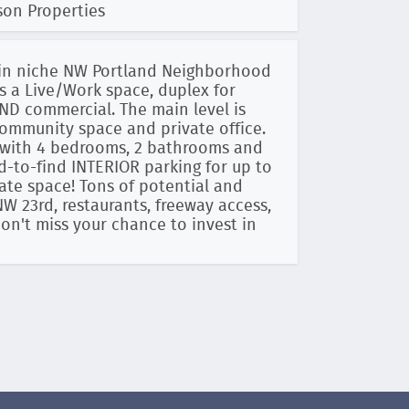
son Properties
c in niche NW Portland Neighborhood
s a Live/Work space, duplex for
AND commercial. The main level is
community space and private office.
n with 4 bedrooms, 2 bathrooms and
ard-to-find INTERIOR parking for up to
arate space! Tons of potential and
NW 23rd, restaurants, freeway access,
n't miss your chance to invest in