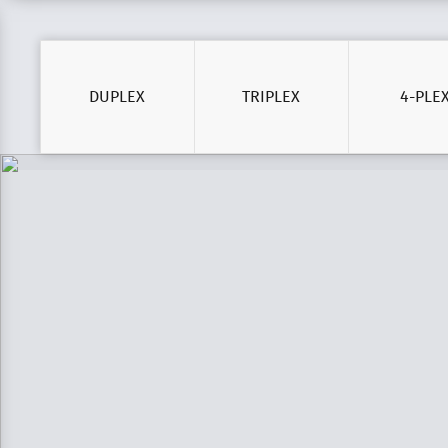
DUPLEX
TRIPLEX
4-PLE