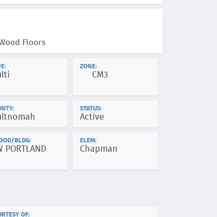
 Wood Floors
E:
ZONE:
lti
CM3
UNTY:
STATUS:
ltnomah
Active
OOD/BLDG:
ELEM:
W PORTLAND
Chapman
RTESY OF: