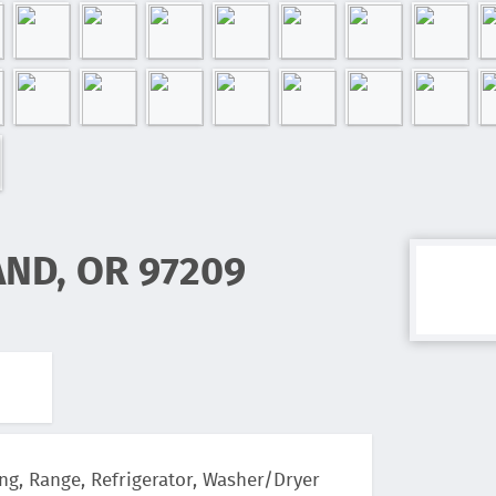
AND, OR 97209
ng, Range, Refrigerator, Washer/Dryer