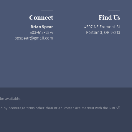
Connect
Find Us
Brian Spear
4507 NE Fremont St
503-515-9374
Portland, OR 97213
bpspear@gmail.com
be available.
held by brokerage firms other than Brian Porter are marked with the RMLS®
.