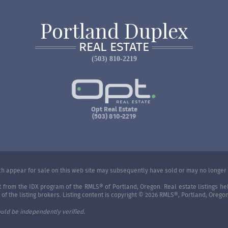
Portland Duplex
REAL ESTATE
(503) 810-2219
Opt Real Estate
(503) 810-2219
 appear for sale on this web site may subsequently have sold or may no longer 
art from the IDX program of the RMLS® of Portland, Oregon. Real estate listings 
f the listing brokers. Listing content is copyright © 2026 RMLS®, Portland, Oregon
uld be independently verified.