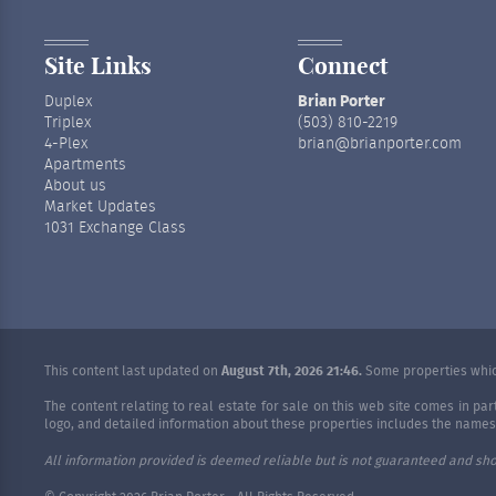
Site Links
Connect
Duplex
Brian Porter
Triplex
(503) 810-2219
4-Plex
brian@brianporter.com
Apartments
About us
Market Updates
1031 Exchange Class
This content last updated on
August 7th, 2026 21:46.
Some properties which
The content relating to real estate for sale on this web site comes in p
logo, and detailed information about these properties includes the names o
All information provided is deemed reliable but is not guaranteed and sho