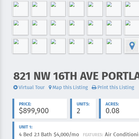
821 NW 16TH AVE PORTL
ADDRESS:
Virtual Tour
Map this Listing
Print this Listing
Videos:
PRICE:
UNITS:
ACRES:
$899,900
2
0.08
UNIT 1:
4 Bed
2.1 Bath
$4,000/mo
Air Conditioni
FEATURES: