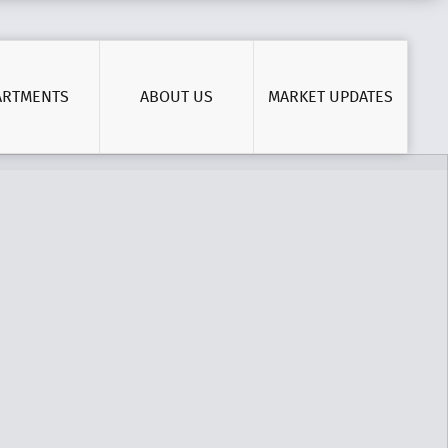
ARTMENTS
ABOUT US
MARKET UPDATES