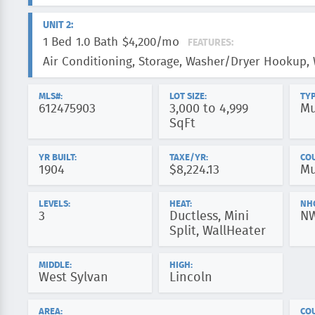
UNIT 2:
1 Bed
1.0 Bath
$4,200/mo
FEATURES:
Air Conditioning, Storage, Washer/Dryer Hookup,
MLS#:
LOT SIZE:
TYP
612475903
3,000 to 4,999
Mu
SqFt
YR BUILT:
TAXE/YR:
CO
1904
$8,224.13
Mu
LEVELS:
HEAT:
NH
3
Ductless, Mini
N
Split, WallHeater
MIDDLE:
HIGH:
West Sylvan
Lincoln
AREA:
COU