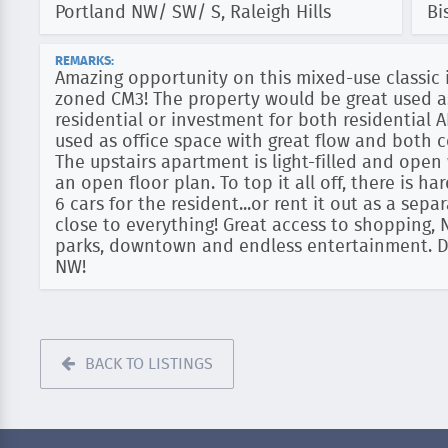
Portland NW/ SW/ S, Raleigh Hills
Bi
REMARKS:
Amazing opportunity on this mixed-use classi
zoned CM3! The property would be great used a
residential or investment for both residential 
used as office space with great flow and both 
The upstairs apartment is light-filled and ope
an open floor plan. To top it all off, there is h
6 cars for the resident...or rent it out as a sep
close to everything! Great access to shopping, 
parks, downtown and endless entertainment. Do
NW!
BACK TO LISTINGS