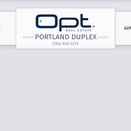
X
AP
PORTLAND DUPLEX
(503) 810-2219