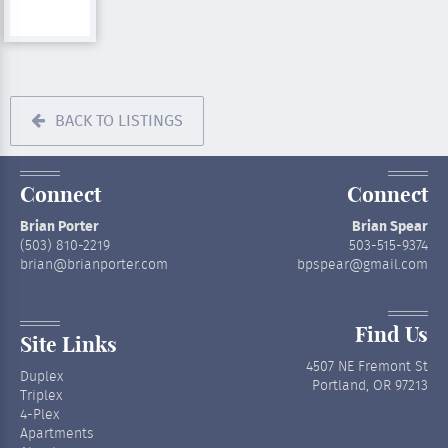
BACK TO LISTINGS
Connect
Connect
Brian Porter
Brian Spear
(503) 810-2219
503-515-9374
brian@brianporter.com
bpspear@gmail.com
Find Us
Site Links
4507 NE Fremont St
Duplex
Portland, OR 97213
Triplex
4-Plex
Apartments