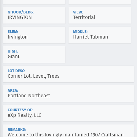
NHOOD/BLDG:
VIEW:
IRVINGTON
Territorial
ELEM:
MIDDLE:
Irvington
Harriet Tubman
HIGH:
Grant
LOT DESC:
Corner Lot, Level, Trees
AREA:
Portland Northeast
COURTESY OF:
eXp Realty, LLC
REMARKS:
Welcome to this lovingly maintained 1907 Craftsman