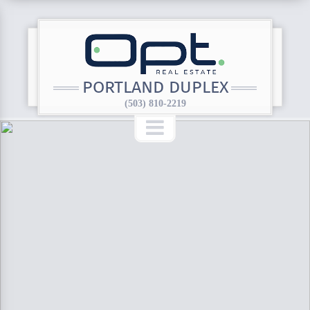
PORTLAND DUPLEX
(503) 810-2219