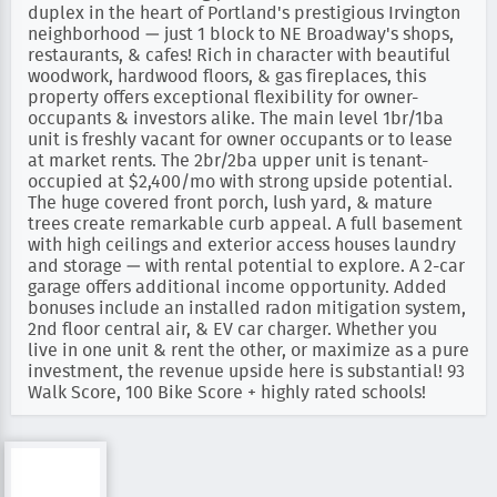
duplex in the heart of Portland's prestigious Irvington
neighborhood — just 1 block to NE Broadway's shops,
restaurants, & cafes! Rich in character with beautiful
woodwork, hardwood floors, & gas fireplaces, this
property offers exceptional flexibility for owner-
occupants & investors alike. The main level 1br/1ba
unit is freshly vacant for owner occupants or to lease
at market rents. The 2br/2ba upper unit is tenant-
occupied at $2,400/mo with strong upside potential.
The huge covered front porch, lush yard, & mature
trees create remarkable curb appeal. A full basement
with high ceilings and exterior access houses laundry
and storage — with rental potential to explore. A 2-car
garage offers additional income opportunity. Added
bonuses include an installed radon mitigation system,
2nd floor central air, & EV car charger. Whether you
live in one unit & rent the other, or maximize as a pure
investment, the revenue upside here is substantial! 93
Walk Score, 100 Bike Score + highly rated schools!