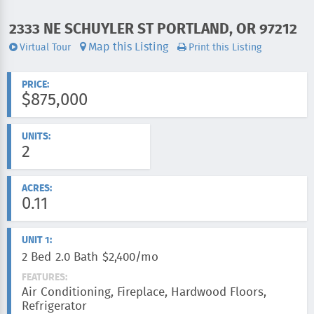
2333 NE SCHUYLER ST PORTLAND, OR 97212
ADDRESS:
Map this Listing
Virtual Tour
Print this Listing
Videos:
PRICE:
$875,000
UNITS:
2
ACRES:
0.11
UNIT 1:
2 Bed
2.0 Bath
$2,400/mo
FEATURES:
Air Conditioning, Fireplace, Hardwood Floors,
Refrigerator