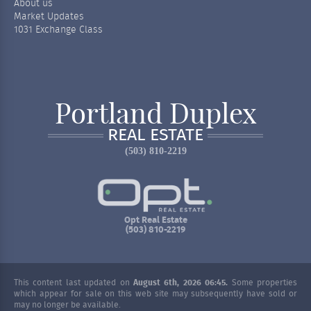
About us
Market Updates
1031 Exchange Class
Portland Duplex
REAL ESTATE
(503) 810-2219
Opt Real Estate
(503) 810-2219
This content last updated on
August 6th, 2026 06:45.
Some properties
which appear for sale on this web site may subsequently have sold or
may no longer be available.