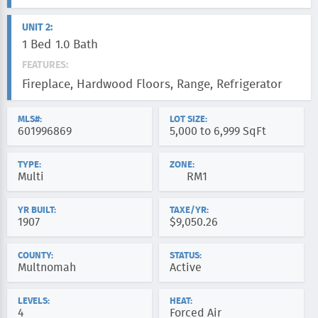
UNIT 2:
1 Bed
1.0 Bath
FEATURES:
Fireplace, Hardwood Floors, Range, Refrigerator
MLS#:
LOT SIZE:
601996869
5,000 to 6,999 SqFt
TYPE:
ZONE:
Multi
RM1
YR BUILT:
TAXE/YR:
1907
$9,050.26
COUNTY:
STATUS:
Multnomah
Active
LEVELS:
HEAT:
4
Forced Air