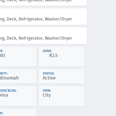
ng, Deck, Refrigerator, Washer/Dryer
ng, Deck, Refrigerator, Washer/Dryer
ng, Deck, Refrigerator, Washer/Dryer
E:
ZONE:
lti
R2.5
UNTY:
STATUS:
ltnomah
Active
OOD/BLDG:
VIEW:
bina
City
H: