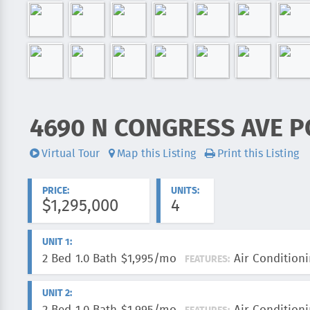
4690 N CONGRESS AVE P
ADDRESS:
Virtual Tour
Map this Listing
Print this Listing
Videos:
PRICE:
UNITS:
$1,295,000
4
UNIT 1:
2 Bed
1.0 Bath
$1,995/mo
Air Conditioni
FEATURES:
UNIT 2: