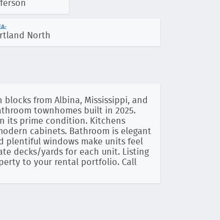
fferson
A:
rtland North
 blocks from Albina, Mississippi, and
bathroom townhomes built in 2025.
n its prime condition. Kitchens
 modern cabinets. Bathroom is elegant
and plentiful windows make units feel
ate decks/yards for each unit. Listing
operty to your rental portfolio. Call