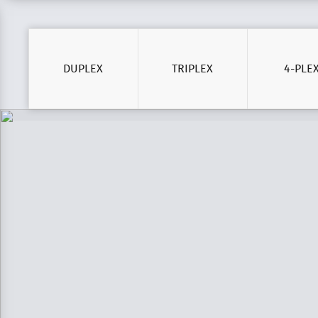
DUPLEX
TRIPLEX
4-PLE