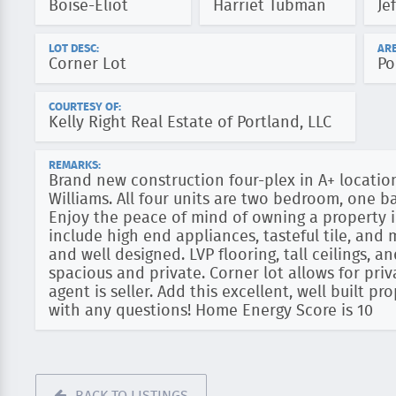
Boise-Eliot
Harriet Tubman
Je
LOT DESC:
ARE
Corner Lot
Po
COURTESY OF:
Kelly Right Real Estate of Portland, LLC
REMARKS:
Brand new construction four-plex in A+ location
Williams. All four units are two bedroom, one 
Enjoy the peace of mind of owning a property i
include high end appliances, tasteful tile, and
and well designed. LVP flooring, tall ceilings, 
spacious and private. Corner lot allows for priv
agent is seller. Add this excellent, well built pr
with any questions! Home Energy Score is 10