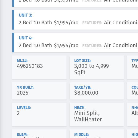
2 Bed
1.0 Bath
$1,995/mo
Air Conditioni
FEATURES:
UNIT 3:
2 Bed
1.0 Bath
$1,995/mo
Air Conditioni
FEATURES:
UNIT 4:
2 Bed
1.0 Bath
$1,995/mo
Air Conditioni
FEATURES:
MLS#:
LOT SIZE:
TYP
496250183
3,000 to 4,999
Mu
SqFt
YR BUILT:
TAXE/YR:
CO
2025
$8,000.00
Mu
LEVELS:
HEAT:
NH
2
Mini Split,
Al
WallHeater
ELEM:
MIDDLE:
HIG