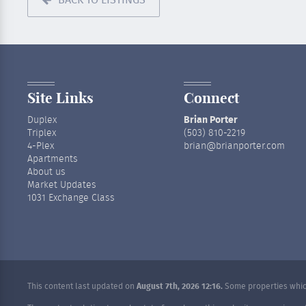
BACK TO LISTINGS
Site Links
Connect
Duplex
Brian Porter
Triplex
(503) 810-2219
4-Plex
brian@brianporter.com
Apartments
About us
Market Updates
1031 Exchange Class
This content last updated on
August 7th, 2026 12:16.
Some properties which