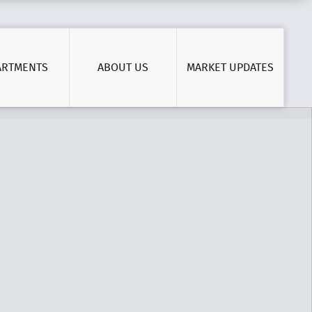
ARTMENTS
ABOUT US
MARKET UPDATES