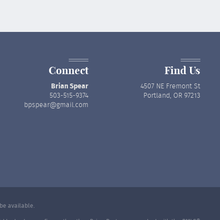
Connect
Find Us
Brian Spear
4507 NE Fremont St
503-515-9374
Portland, OR 97213
bpspear@gmail.com
be available.