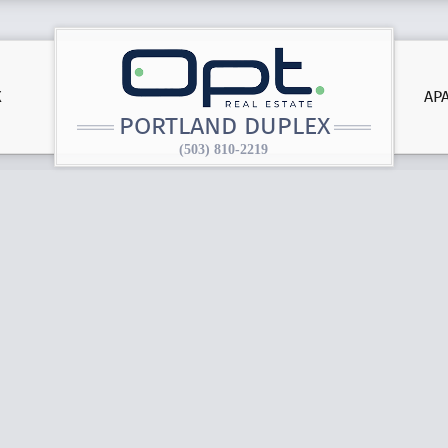
X
AP
PORTLAND DUPLEX
(503) 810-2219