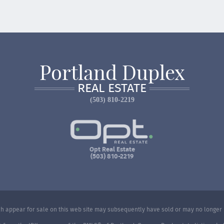
Portland Duplex
REAL ESTATE
(503) 810-2219
Opt Real Estate
(503) 810-2219
 appear for sale on this web site may subsequently have sold or may no longer 