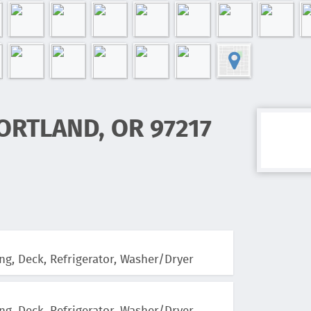
ORTLAND, OR 97217
ng, Deck, Refrigerator, Washer/Dryer