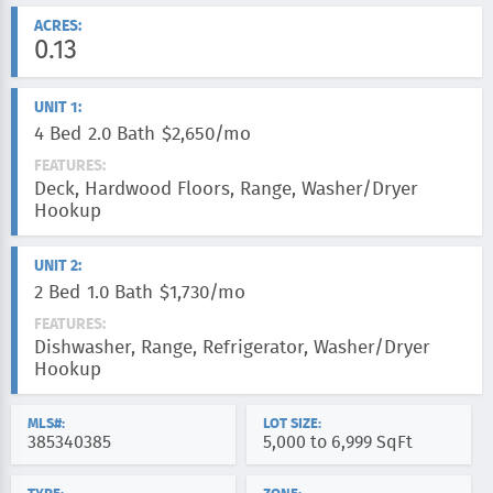
ACRES:
0.13
UNIT 1:
4 Bed
2.0 Bath
$2,650/mo
FEATURES:
Deck, Hardwood Floors, Range, Washer/Dryer
Hookup
UNIT 2:
2 Bed
1.0 Bath
$1,730/mo
FEATURES:
Dishwasher, Range, Refrigerator, Washer/Dryer
Hookup
MLS#:
LOT SIZE:
385340385
5,000 to 6,999 SqFt