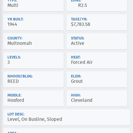
TYPE:
ZONE:
Multi
R2.5
YR BUILT:
TAXE/YR:
1944
$7,783.58
COUNTY:
STATUS:
Multnomah
Active
LEVELS:
HEAT:
3
Forced Air
NHOOD/BLDG:
ELEM:
REED
Grout
MIDDLE:
HIGH:
Hosford
Cleveland
LOT DESC:
Level, On Busline, Sloped