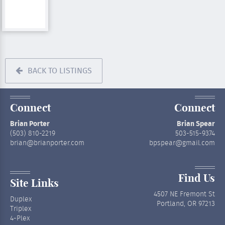
BACK TO LISTINGS
Connect
Connect
Brian Porter
Brian Spear
(503) 810-2219
503-515-9374
brian@brianporter.com
bpspear@gmail.com
Find Us
Site Links
4507 NE Fremont St
Duplex
Portland, OR 97213
Triplex
4-Plex