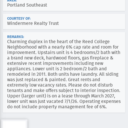
AREA:
Portland Southeast
COURTESY OF:
Windermere Realty Trust
REMARKS:
Charming duplex in the heart of the Reed College
Neighborhood with a nearly 6% cap rate and room for
improvement. Upstairs unit is 4 bedrooms/2 bath with
a brand new deck, hardwood floors, gas fireplace &
extensive recent improvements including new
appliances. Lower unit is 2 bedroom/2 bath and
remodeled in 2011. Both units have laundry. All siding
was just replaced & painted. Great rents and
extremely low vacancy rates. Please do not disturb
tenants and make offers subject to interior inspection.
Upper (larger unit) is on a lease through March 2027,
lower unit was just vacated 7/1/26. Operating expenses
do not include property management fee of 6%.