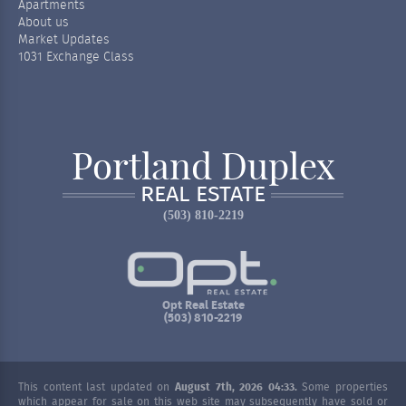
Apartments
About us
Market Updates
1031 Exchange Class
Portland Duplex
REAL ESTATE
(503) 810-2219
Opt Real Estate
(503) 810-2219
This content last updated on
August 7th, 2026 04:33.
Some properties
which appear for sale on this web site may subsequently have sold or