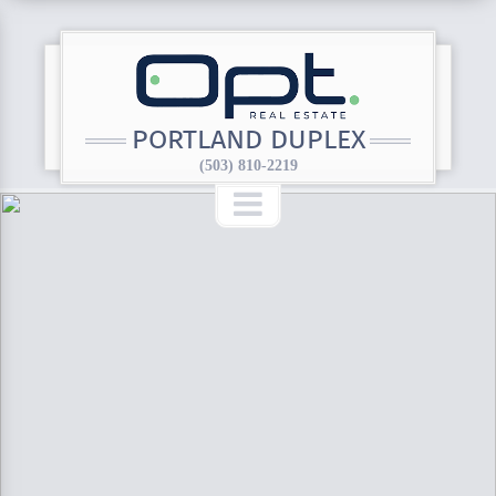
PORTLAND DUPLEX
(503) 810-2219