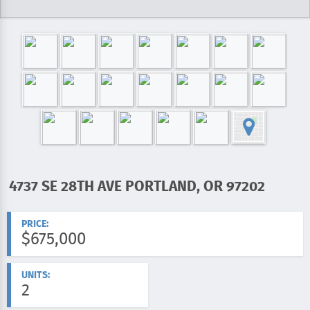
4737 SE 28TH AVE PORTLAND, OR 97202
ADDRESS:
PRICE:
$675,000
UNITS:
2