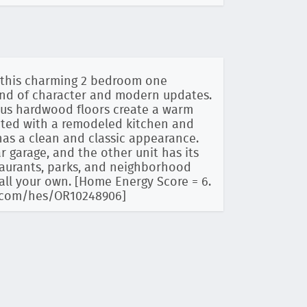
, this charming 2 bedroom one
lend of character and modern updates.
ous hardwood floors create a warm
dated with a remodeled kitchen and
as a clean and classic appearance.
 garage, and the other unit has its
taurants, parks, and neighborhood
call your own. [Home Energy Score = 6.
ry.com/hes/OR10248906]