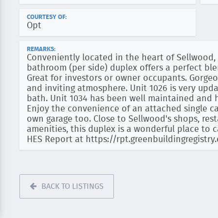
COURTESY OF:
Opt
REMARKS:
Conveniently located in the heart of Sellwood
bathroom (per side) duplex offers a perfect b
Great for investors or owner occupants. Gorge
and inviting atmosphere. Unit 1026 is very up
bath. Unit 1034 has been well maintained and h
Enjoy the convenience of an attached single car
own garage too. Close to Sellwood's shops, res
amenities, this duplex is a wonderful place to 
HES Report at https://rpt.greenbuildingregist
BACK TO LISTINGS