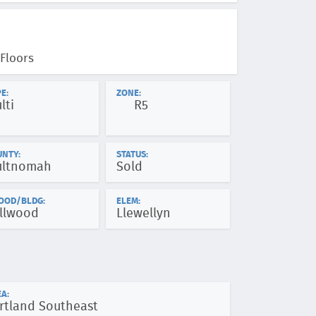
Floors
E:
ZONE:
lti
R5
UNTY:
STATUS:
ltnomah
Sold
OOD/BLDG:
ELEM:
llwood
Llewellyn
A:
rtland Southeast