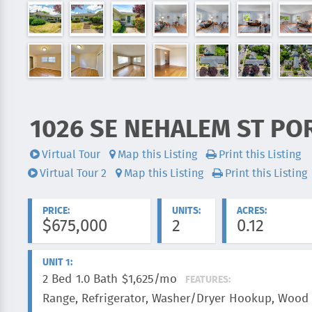
1026 SE NEHALEM ST PO
ADDRESS:
Virtual Tour
Map this Listing
Print this Listing
Videos:
Virtual Tour 2
Map this Listing
Print this Listing
PRICE:
UNITS:
ACRES:
$675,000
2
0.12
UNIT 1:
2 Bed
1.0 Bath
$1,625/mo
FEATURES:
Range, Refrigerator, Washer/Dryer Hookup, Wood 