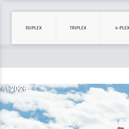
DUPLEX
TRIPLEX
4-PLE