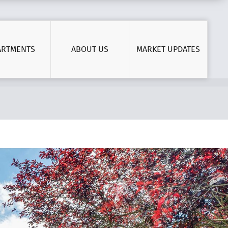
ARTMENTS
ABOUT US
MARKET UPDATES