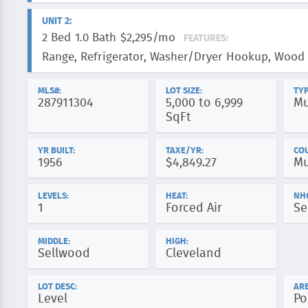
UNIT 2:
2 Bed
1.0 Bath
$2,295/mo
FEATURES:
Range, Refrigerator, Washer/Dryer Hookup, Wood 
MLS#:
LOT SIZE:
TYP
287911304
5,000 to 6,999
Mu
SqFt
YR BUILT:
TAXE/YR:
CO
1956
$4,849.27
Mu
LEVELS:
HEAT:
NH
1
Forced Air
Se
MIDDLE:
HIGH:
Sellwood
Cleveland
LOT DESC:
ARE
Level
Po