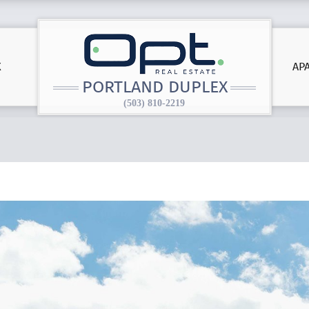
X
AP
PORTLAND DUPLEX
(503) 810-2219