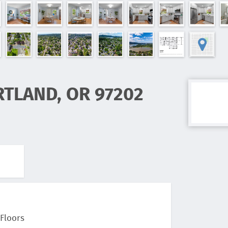
RTLAND, OR 97202
Floors